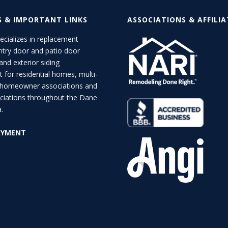
S & IMPORTANT LINKS
ASSOCIATIONS & AFFILI
cializes in replacement
try door and patio door
 and exterior siding
 for residential homes, multi-
d homeowner associations and
ciations throughout the Dane
.
AYMENT