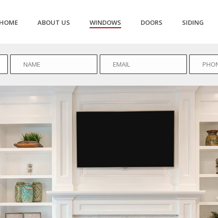
HOME
ABOUT US
WINDOWS
DOORS
SIDING