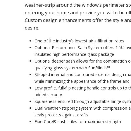
weather-strip around the window’s perimeter st
entering your home and provide you with the ult
Custom design enhancements offer the style and 
desire.
One of the industry’s lowest air infiltration rates
Optional Performance Sash System offers 1 3⁄8″ over
insulated high performance glass package
Optional deeper sash allows for the combination
qualifying glass system with SunBlinds™
Stepped internal and contoured external design m
while minimizing the appearance of the frame and
Low profile, full-flip nesting handle controls up to 
added security
Squareness ensured through adjustable hinge sys
Dual weather-stripping system with compression 
seals protects against drafts
FiberCore® sash stiles for maximum strength