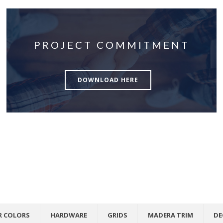
PROJECT COMMITMENT
DOWNLOAD HERE
R COLORS
HARDWARE
GRIDS
MADERA TRIM
DE