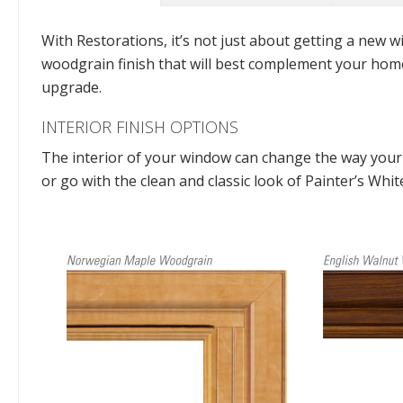
With Restorations, it’s not just about getting a new wi
woodgrain finish that will best complement your home
upgrade.
INTERIOR FINISH OPTIONS
The interior of your window can change the way your 
or go with the clean and classic look of Painter’s Whi