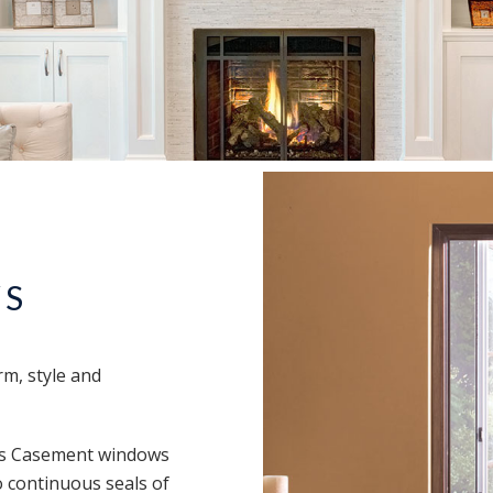
WS
rm, style and
e’s Casement windows
 continuous seals of