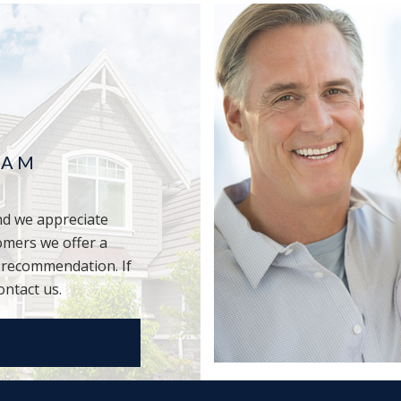
RAM
d we appreciate
omers we offer a
r recommendation. If
ontact us.