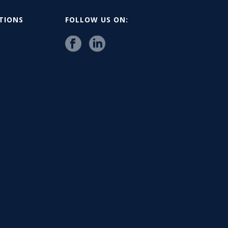
ATIONS
FOLLOW US ON: