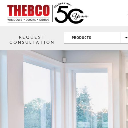
REQUEST
CONSULTATION