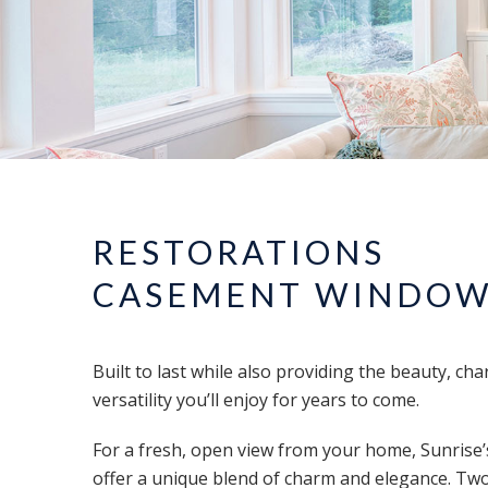
RESTORATIONS
CASEMENT WINDO
Built to last while also providing the beauty, cha
versatility you’ll enjoy for years to come.
For a fresh, open view from your home, Sunris
offer a unique blend of charm and elegance. Two