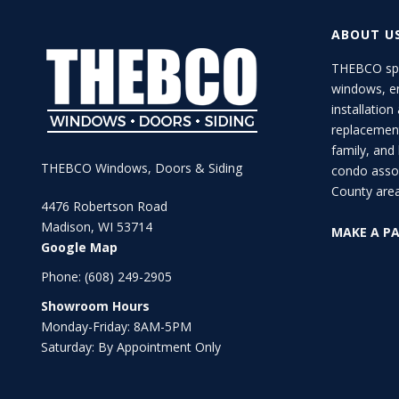
ABOUT U
THEBCO spe
windows, en
installation
replacement
family, an
THEBCO Windows, Doors & Siding
condo asso
County area
4476 Robertson Road
Madison, WI 53714
MAKE A P
Google Map
Phone:
(608) 249-2905
Showroom Hours
Monday-Friday: 8AM-5PM
Saturday: By Appointment Only