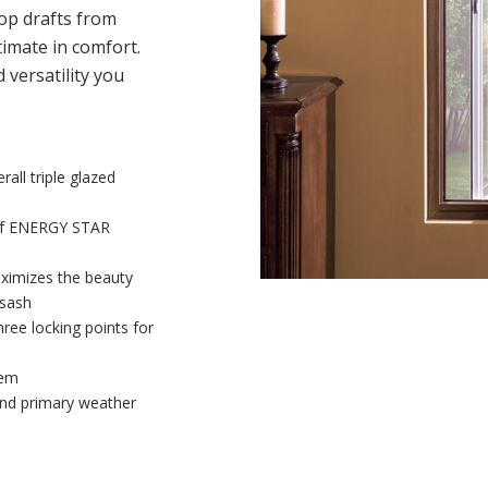
op drafts from
imate in comfort.
versatility you
all triple glazed
 of ENERGY STAR
aximizes the beauty
 sash
three locking points for
tem
and primary weather