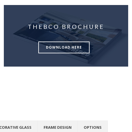
THEBCO BROCHURE
DOWNLOAD HERE
CORATIVE GLASS
FRAME DESIGN
OPTIONS