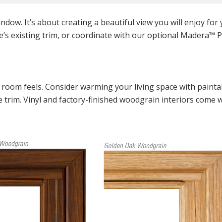
ndow. It’s about creating a beautiful view you will enjoy for
’s existing trim, or coordinate with our optional Madera
™
P
room feels. Consider warming your living space with painta
te trim. Vinyl and factory-finished woodgrain interiors come 