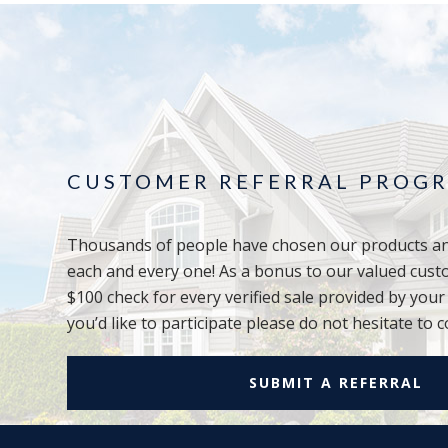
CUSTOMER REFERRAL PROG
Thousands of people have chosen our products an
each and every one! As a bonus to our valued cust
$100 check for every verified sale provided by you
you’d like to participate please do not hesitate to c
SUBMIT A REFERRAL