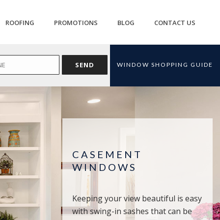
ROOFING
PROMOTIONS
BLOG
CONTACT US
WINDOW SHOPPING GUIDE
CASEMENT
WINDOWS
Keeping your view beautiful is easy
with swing-in sashes that can be