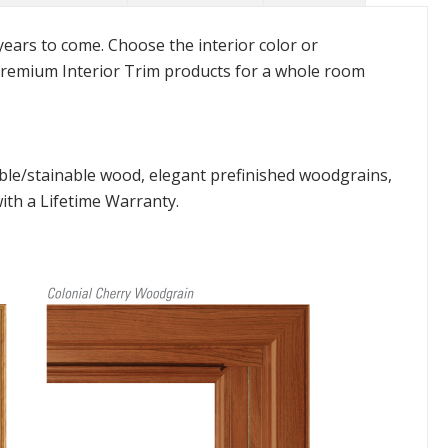
 years to come. Choose the interior color or
remium Interior Trim products for a whole room
ble/stainable wood, elegant prefinished woodgrains,
with a Lifetime Warranty.