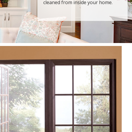
cleaned from inside your home.