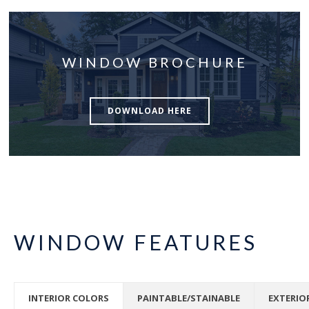
WINDOW BROCHURE
DOWNLOAD HERE
WINDOW FEATURES
INTERIOR COLORS
PAINTABLE/STAINABLE
EXTERIO