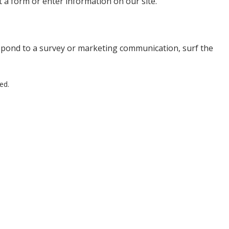
t a form or enter information on our site.
spond to a survey or marketing communication, surf the
ed.