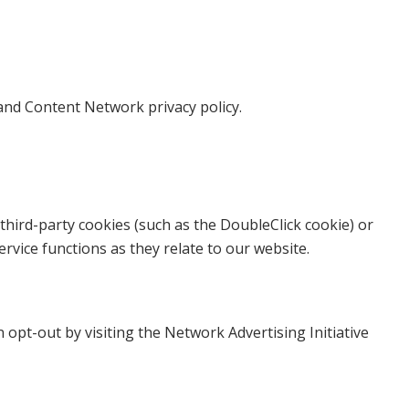
and Content Network privacy policy.
third-party cookies (such as the DoubleClick cookie) or
rvice functions as they relate to our website.
opt-out by visiting the Network Advertising Initiative