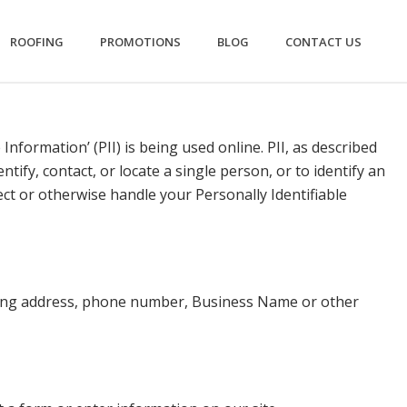
ROOFING
PROMOTIONS
BLOG
CONTACT US
nformation’ (PII) is being used online. PII, as described
tify, contact, or locate a single person, or to identify an
tect or otherwise handle your Personally Identifiable
iling address, phone number, Business Name or other