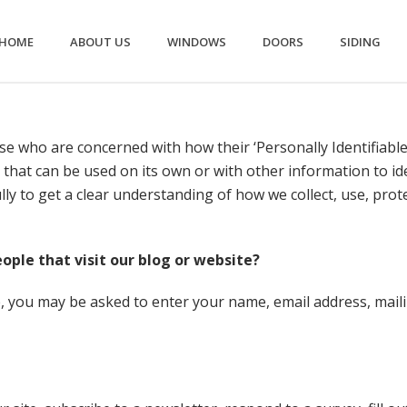
HOME
ABOUT US
WINDOWS
DOORS
SIDING
e who are concerned with how their ‘Personally Identifiable I
 that can be used on its own or with other information to iden
fully to get a clear understanding of how we collect, use, pro
ple that visit our blog or website?
te, you may be asked to enter your name, email address, ma