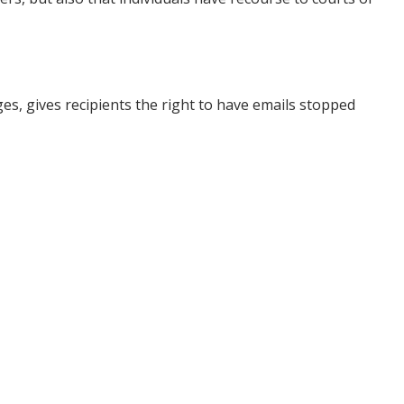
s, gives recipients the right to have emails stopped