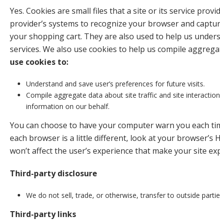
Yes. Cookies are small files that a site or its service pr
provider’s systems to recognize your browser and captur
your shopping cart. They are also used to help us unders
services. We also use cookies to help us compile aggregate
use cookies to:
Understand and save user’s preferences for future visits.
Compile aggregate data about site traffic and site interactions
information on our behalf.
You can choose to have your computer warn you each time 
each browser is a little different, look at your browser’s 
won’t affect the user’s experience that make your site ex
Third-party disclosure
We do not sell, trade, or otherwise, transfer to outside parti
Third-party links