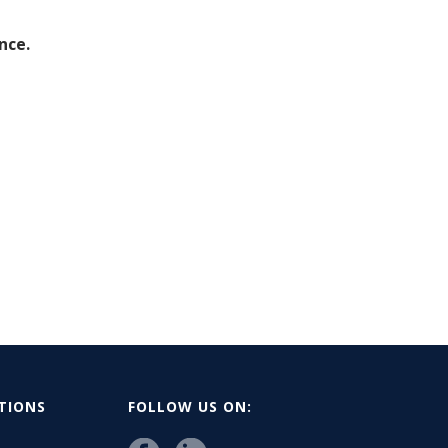
nce.
ATIONS
FOLLOW US ON: