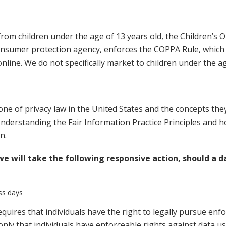
rom children under the age of 13 years old, the Children’s O
onsumer protection agency, enforces the COPPA Rule, which 
online. We do not specifically market to children under the ag
ne of privacy law in the United States and the concepts they 
derstanding the Fair Information Practice Principles and ho
n.
 we will take the following responsive action, should a d
ess days
equires that individuals have the right to legally pursue enf
 only that individuals have enforceable rights against data us