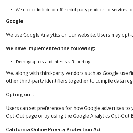
We do not include or offer third-party products or services o
Google
We use Google Analytics on our website. Users may opt-o
We have implemented the following:
Demographics and Interests Reporting
We, along with third-party vendors such as Google use fir
other third-party identifiers together to compile data re
Opting out:
Users can set preferences for how Google advertises to yo
Opt-Out page or by using the Google Analytics Opt-Out 
California Online Privacy Protection Act