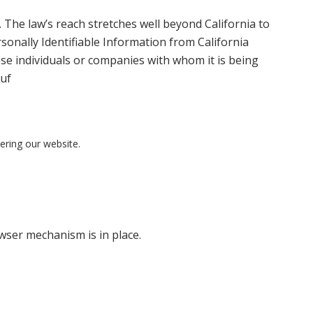
. The law’s reach stretches well beyond California to
sonally Identifiable Information from California
ose individuals or companies with whom it is being
puf
tering our website.
ser mechanism is in place.