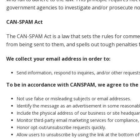
government agencies to investigate and/or prosecute no
CAN-SPAM Act
The CAN-SPAM Act is a law that sets the rules for commer
from being sent to them, and spells out tough penalties f
We collect your email address in order to:
Send information, respond to inquiries, and/or other request
To be in accordance with CANSPAM, we agree to the 
Not use false or misleading subjects or email addresses.
Identify the message as an advertisement in some reasonab
Include the physical address of our business or site headquar
Monitor third-party email marketing services for compliance, 
Honor opt-out/unsubscribe requests quickly.
Allow users to unsubscribe by using the link at the bottom of