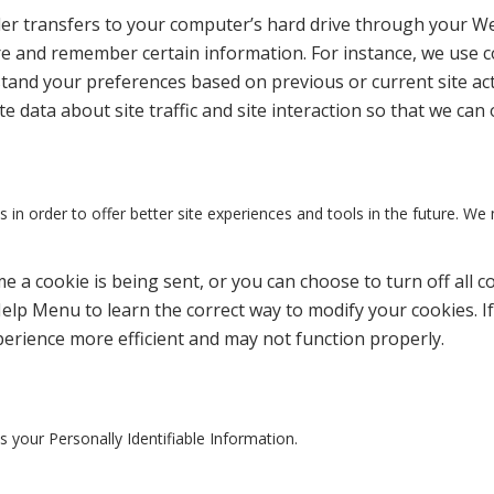
ovider transfers to your computer’s hard drive through your We
e and remember certain information. For instance, we use 
tand your preferences based on previous or current site act
 data about site traffic and site interaction so that we can 
 in order to offer better site experiences and tools in the future. We 
a cookie is being sent, or you can choose to turn off all c
Help Menu to learn the correct way to modify your cookies. If
perience more efficient and may not function properly.
es your Personally Identifiable Information.