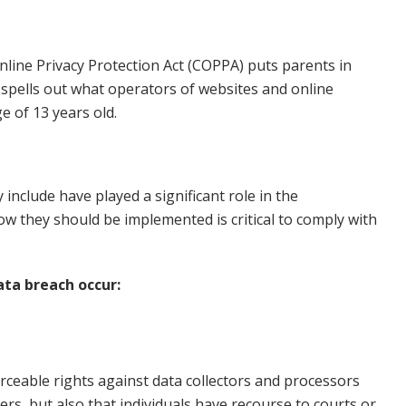
nline Privacy Protection Act (COPPA) puts parents in
spells out what operators of websites and online
e of 13 years old.
include have played a significant role in the
w they should be implemented is critical to comply with
ata breach occur:
orceable rights against data collectors and processors
ers, but also that individuals have recourse to courts or