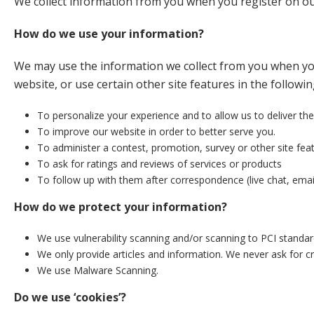
We collect information from you when you register on our 
How do we use your information?
We may use the information we collect from you when you
website, or use certain other site features in the followi
To personalize your experience and to allow us to deliver the
To improve our website in order to better serve you.
To administer a contest, promotion, survey or other site feat
To ask for ratings and reviews of services or products
To follow up with them after correspondence (live chat, email
How do we protect your information?
We use vulnerability scanning and/or scanning to PCI standar
We only provide articles and information. We never ask for c
We use Malware Scanning.
Do we use ‘cookies’?