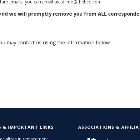
future emails, you can email us at info@thebco.com
 and we will promptly remove you from ALL corresponde
 you may contact us using the information below.
S & IMPORTANT LINKS
ASSOCIATIONS & AFFILI
cializes in replacement