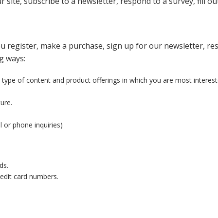
site, subscribe to a newsletter, respond to a survey, fill ou
 register, make a purchase, sign up for our newsletter, re
ng ways:
 type of content and product offerings in which you are most interest
ure.
 or phone inquiries)
ds.
redit card numbers.