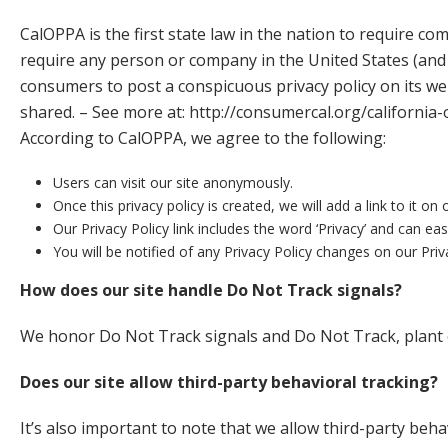
CalOPPA is the first state law in the nation to require co
require any person or company in the United States (and 
consumers to post a conspicuous privacy policy on its web
shared. – See more at:
http://consumercal.org/california
According to CalOPPA, we agree to the following:
Users can visit our site anonymously.
Once this privacy policy is created, we will add a link to it 
Our Privacy Policy link includes the word ‘Privacy’ and can ea
You will be notified of any Privacy Policy changes on our Pri
How does our site handle Do Not Track signals?
We honor Do Not Track signals and Do Not Track, plant 
Does our site allow third-party behavioral tracking?
It’s also important to note that we allow third-party beha