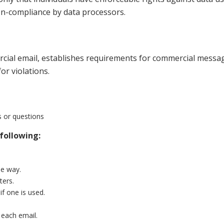
n-compliance by data processors.
cial email, establishes requirements for commercial message
or violations.
s or questions
following:
le way.
ters.
if one is used.
 each email.