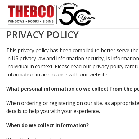
PRIVACY POLICY
This privacy policy has been compiled to better serve thos
in US privacy law and information security, is information
individual in context. Please read our privacy policy care
Information in accordance with our website.
What personal information do we collect from the peo
When ordering or registering on our site, as appropria
details to help you with your experience.
When do we collect information?