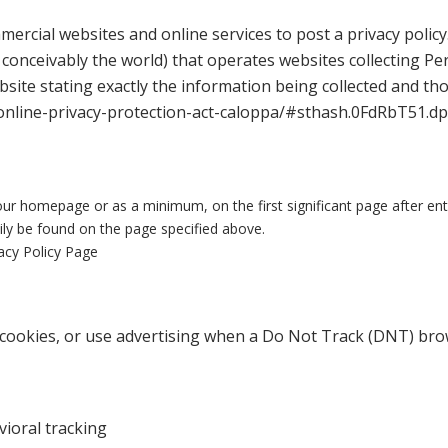
mmercial websites and online services to post a privacy policy
conceivably the world) that operates websites collecting Per
site stating exactly the information being collected and th
-online-privacy-protection-act-caloppa/#sthash.0FdRbT51.d
on our homepage or as a minimum, on the first significant page after en
sily be found on the page specified above.
vacy Policy Page
cookies, or use advertising when a Do Not Track (DNT) brow
vioral tracking