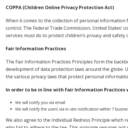
COPPA (Children Online Privacy Protection Act)
When it comes to the collection of personal information f
control. The Federal Trade Commission, United States’ c
services must do to protect children’s privacy and safety 
Fair Information Practices
The Fair Information Practices Principles form the backbo
development of data protection laws around the globe. Un
the various privacy laws that protect personal informatio
In order to be in line with Fair Information Practices
We will notify you via email
We will notify the users via in-site notification within 7 busin
We also agree to the Individual Redress Principle which r
who fail to adhere to the law. This principle requires not