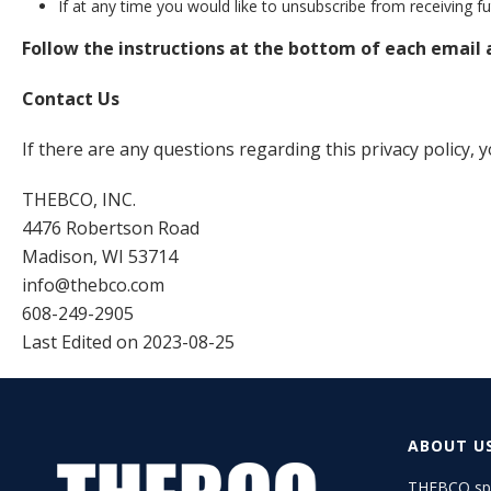
If at any time you would like to unsubscribe from receiving 
Follow the instructions at the bottom of each email
Contact Us
If there are any questions regarding this privacy policy,
THEBCO, INC.
4476 Robertson Road
Madison, WI 53714
info@thebco.com
608-249-2905
Last Edited on 2023-08-25
ABOUT U
THEBCO spe