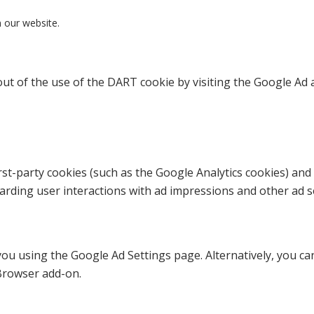
n our website.
ut of the use of the DART cookie by visiting the Google Ad 
st-party cookies (such as the Google Analytics cookies) and 
garding user interactions with ad impressions and other ad se
u using the Google Ad Settings page. Alternatively, you can 
Browser add-on.