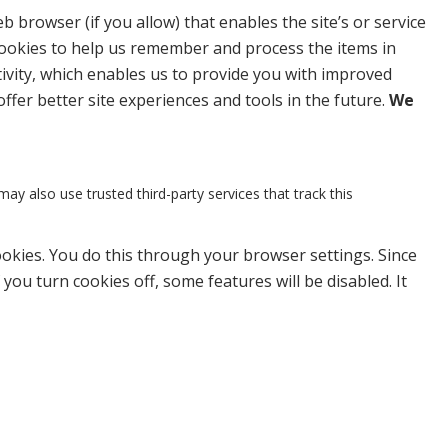
b browser (if you allow) that enables the site’s or service
cookies to help us remember and process the items in
ivity, which enables us to provide you with improved
offer better site experiences and tools in the future.
We
may also use trusted third-party services that track this
ookies. You do this through your browser settings. Since
 you turn cookies off, some features will be disabled. It