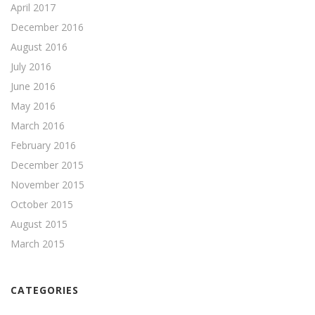
April 2017
December 2016
August 2016
July 2016
June 2016
May 2016
March 2016
February 2016
December 2015
November 2015
October 2015
August 2015
March 2015
CATEGORIES