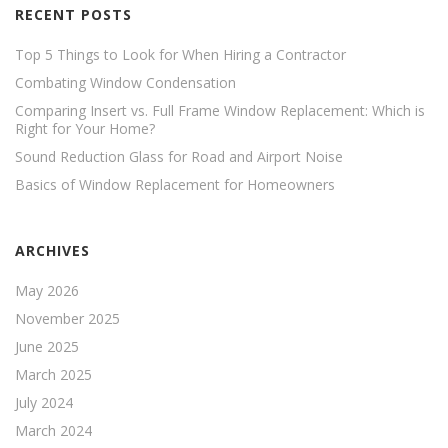
RECENT POSTS
Top 5 Things to Look for When Hiring a Contractor
Combating Window Condensation
Comparing Insert vs. Full Frame Window Replacement: Which is
Right for Your Home?
Sound Reduction Glass for Road and Airport Noise
Basics of Window Replacement for Homeowners
ARCHIVES
May 2026
November 2025
June 2025
March 2025
July 2024
March 2024