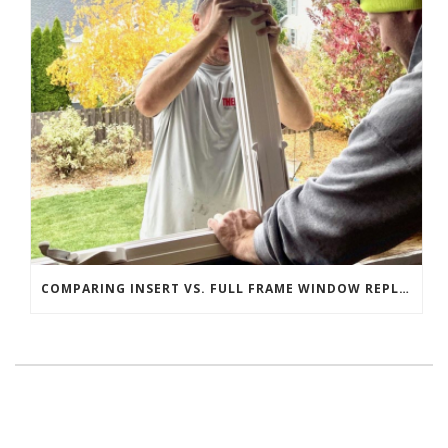
COMPARING INSERT VS. FULL FRAME WINDOW REPLACEMENT: WHICH IS RIGHT FOR YOUR HOME?