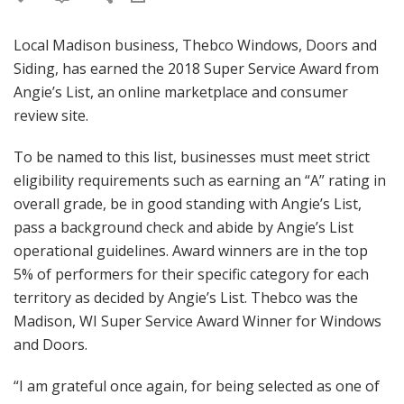
Local Madison business, Thebco Windows, Doors and
Siding, has earned the 2018 Super Service Award from
Angie’s List, an online marketplace and consumer
review site.
To be named to this list, businesses must meet strict
eligibility requirements such as earning an “A” rating in
overall grade, be in good standing with Angie’s List,
pass a background check and abide by Angie’s List
operational guidelines. Award winners are in the top
5% of performers for their specific category for each
territory as decided by Angie’s List. Thebco was the
Madison, WI Super Service Award Winner for Windows
and Doors.
“I am grateful once again, for being selected as one of