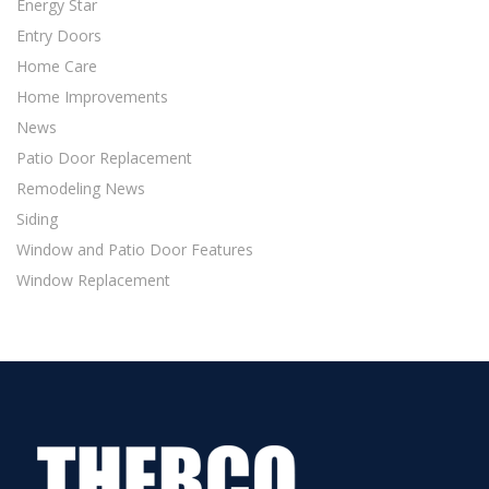
Energy Star
Entry Doors
Home Care
Home Improvements
News
Patio Door Replacement
Remodeling News
Siding
Window and Patio Door Features
Window Replacement