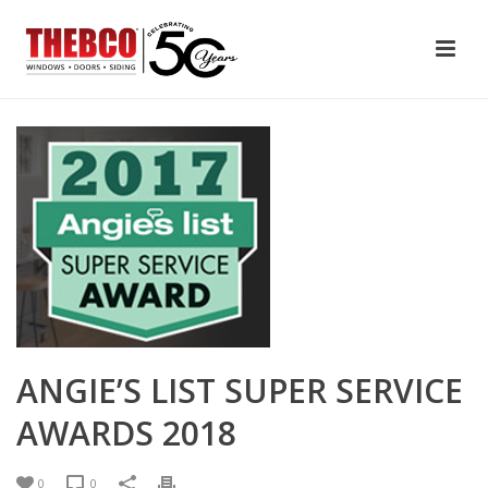
ANGIE’S LIST SUPER SERVICE
AWARDS 2018
0
0