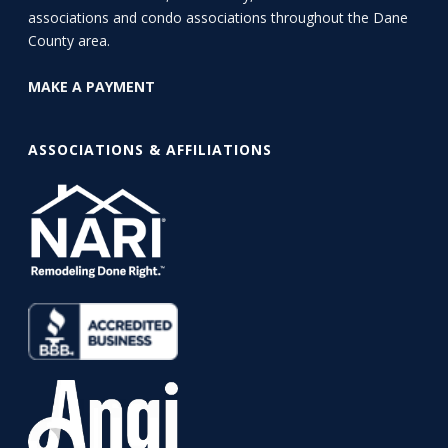
associations and condo associations throughout the Dane
County area.
MAKE A PAYMENT
ASSOCIATIONS & AFFILIATIONS