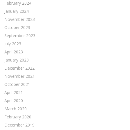
February 2024
January 2024
November 2023
October 2023
September 2023
July 2023
April 2023
January 2023
December 2022
November 2021
October 2021
April 2021
April 2020
March 2020
February 2020
December 2019