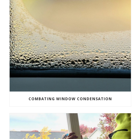
COMBATING WINDOW CONDENSATION