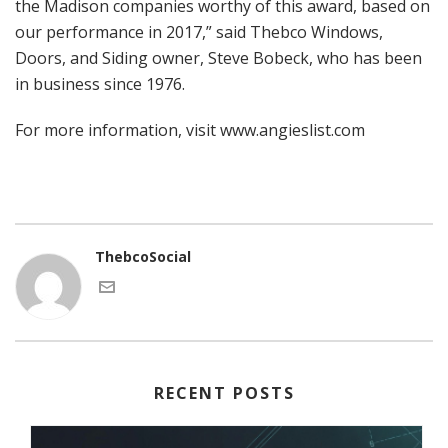
the Madison companies worthy of this award, based on
our performance in 2017,” said Thebco Windows,
Doors, and Siding owner, Steve Bobeck, who has been
in business since 1976.
For more information, visit
www.angieslist.com
ThebcoSocial
RECENT POSTS