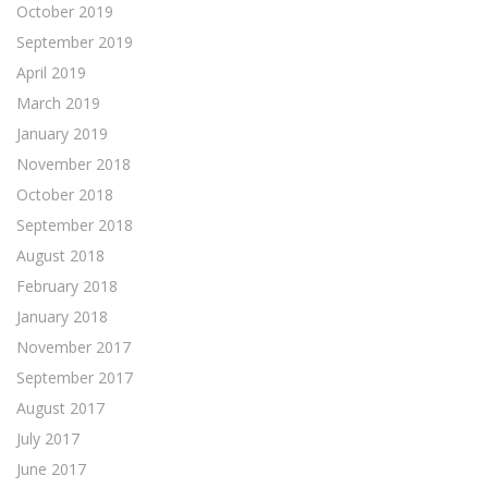
October 2019
September 2019
April 2019
March 2019
January 2019
November 2018
October 2018
September 2018
August 2018
February 2018
January 2018
November 2017
September 2017
August 2017
July 2017
June 2017