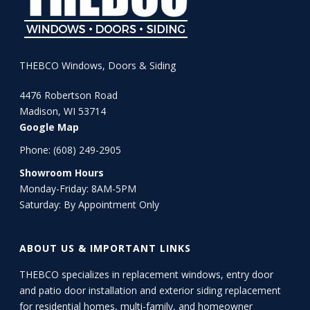
THEBCO Windows, Doors & Siding
4476 Robertson Road
Madison, WI 53714
Google Map
Phone:
(608) 249-2905
Showroom Hours
Monday-Friday: 8AM-5PM
Saturday: By Appointment Only
ABOUT US & IMPORTANT LINKS
THEBCO specializes in replacement windows, entry door
and patio door installation and exterior siding replacement
for residential homes, multi-family, and homeowner