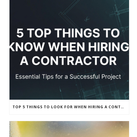
TOP 5 THINGS TO LOOK FOR WHEN HIRING A CONTRACTOR